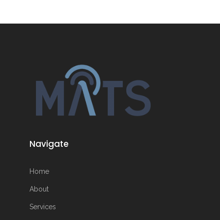
Navigate
Home
About
Services