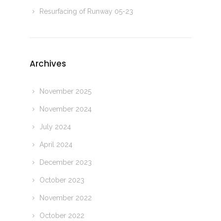
Resurfacing of Runway 05-23
Archives
November 2025
November 2024
July 2024
April 2024
December 2023
October 2023
November 2022
October 2022