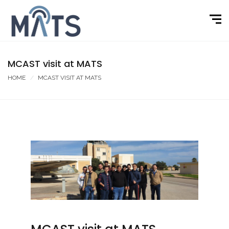
MCAST visit at MATS
HOME
MCAST VISIT AT MATS