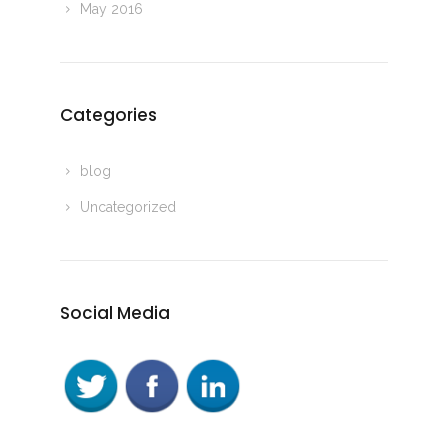
May 2016
Categories
blog
Uncategorized
Social Media