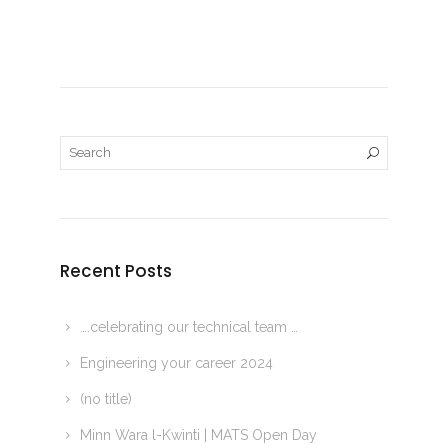
Recent Posts
….celebrating our technical team …
Engineering your career 2024
(no title)
Minn Wara l-Kwinti | MATS Open Day