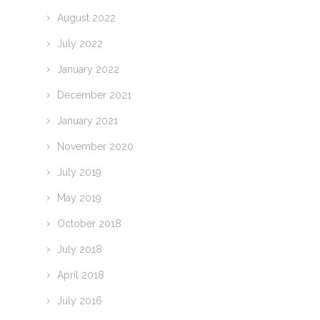
August 2022
July 2022
January 2022
December 2021
January 2021
November 2020
July 2019
May 2019
October 2018
July 2018
April 2018
July 2016