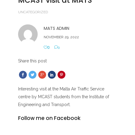
MCAST visit at MATS
UNCATEGORIZED
MATS ADMIN
NOVEMBER 29, 2022
0
0
Share this post
Interesting visit at the Malta Air Traffic Service
centre by MCAST students from the Institute of
Engineering and Transport.
Follow me on Facebook