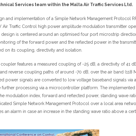
ical Services team within the Malta Air Traffic Services Ltd.
sign and implementation of a Simple Network Management Protocol 
 Air Traffic Control high power amplitude modulation transmitter oper
 design is centered around an optimised four port microstrip directio
itoring of the forward power and the reflected power in the transmit
 on its coupling, directivity and isolation.
coupler features a measured coupling of -25 dB, a directivity of 41 d
 and reverse coupling paths of around -70 dB, over the air band (118 
ed power signals are converted to low voltage baseband signals via 
le further processing via a microcontroller platform. The implemente
he modulation index, forward and reflected power, standing wave rat
 dedicated Simple Network Management Protocol over a local area netwo
 an alarm in case an increase in the standing wave ratio above a cert