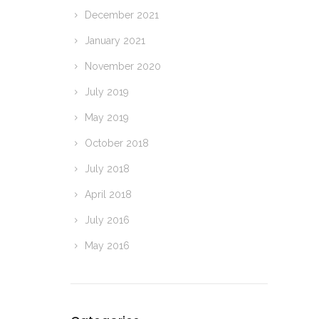
December 2021
January 2021
November 2020
July 2019
May 2019
October 2018
July 2018
April 2018
July 2016
May 2016