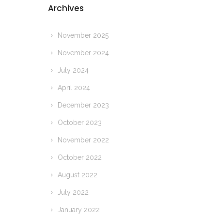
Archives
November 2025
November 2024
July 2024
April 2024
December 2023
October 2023
November 2022
October 2022
August 2022
July 2022
January 2022