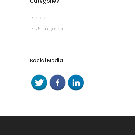
Categories
blog
Uncategorized
Social Media