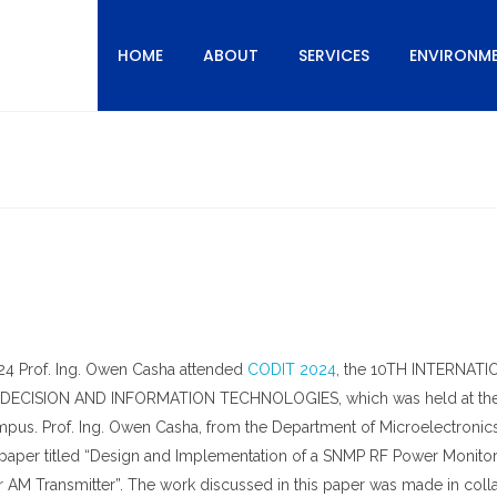
HOME
ABOUT
SERVICES
ENVIRONM
24 Prof. Ing. Owen Casha attended
CODIT 2024
, the 10TH INTERNAT
CISION AND INFORMATION TECHNOLOGIES, which was held at th
Campus. Prof. Ing. Owen Casha, from the Department of Microelectronic
 paper titled “Design and Implementation of a SNMP RF Power Monito
AM Transmitter”. The work discussed in this paper was made in coll