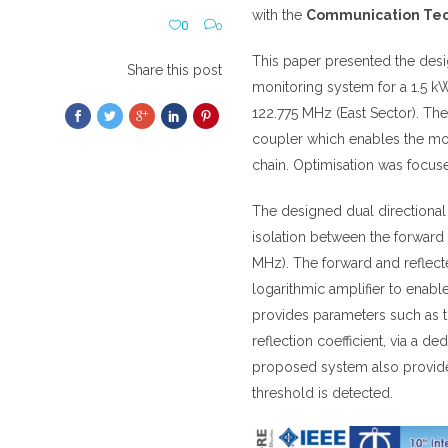
with the
Communication Techn
0
0
This paper presented the de
Share this post
monitoring system for a 1.5 kW
122.775 MHz (East Sector). The
coupler which enables the mon
chain. Optimisation was focused
The designed dual directional 
isolation between the forward
MHz). The forward and reflect
logarithmic amplifier to enab
provides parameters such as t
reflection coefficient, via a
proposed system also provides
threshold is detected.