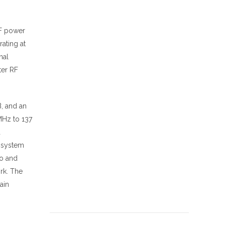
RF power
ating at
nal
ter RF
B, and an
MHz to 137
a
d system
io and
rk. The
ain