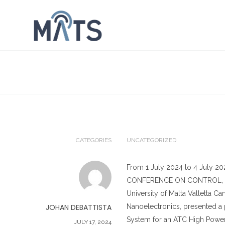
CATEGORIES
UNCATEGORIZED
From 1 July 2024 to 4 July 20
CONFERENCE ON CONTROL, DE
University of Malta Valletta 
JOHAN DEBATTISTA
Nanoelectronics, presented a
System for an ATC High Power 
JULY 17, 2024