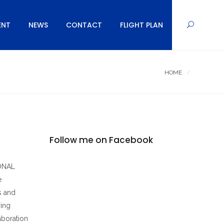
ENT
NEWS
CONTACT
FLIGHT PLAN
HOME
Follow me on Facebook
IONAL
e
s and
ring
aboration