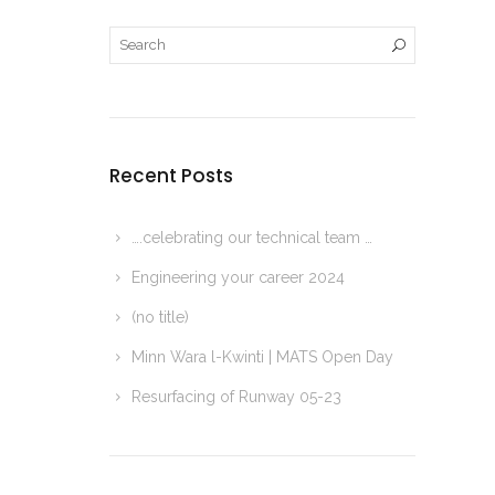
Recent Posts
….celebrating our technical team …
Engineering your career 2024
(no title)
Minn Wara l-Kwinti | MATS Open Day
Resurfacing of Runway 05-23