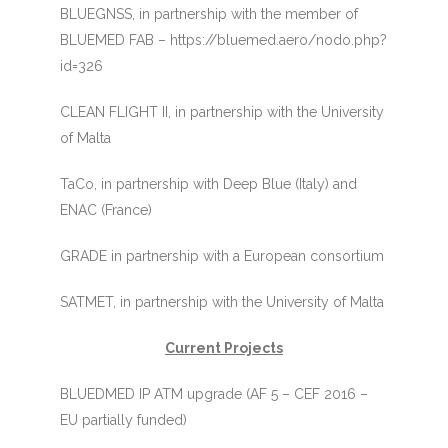
BLUEGNSS, in partnership with the member of
BLUEMED FAB – https://bluemed.aero/nodo.php?
id=326
CLEAN FLIGHT II, in partnership with the University
of Malta
TaCo, in partnership with Deep Blue (Italy) and
ENAC (France)
GRADE in partnership with a European consortium
SATMET, in partnership with the University of Malta
Current Projects
BLUEDMED IP ATM upgrade (AF 5 – CEF 2016 –
EU partially funded)