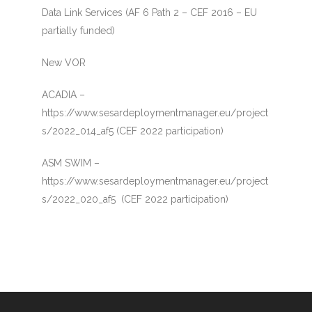
Data Link Services (AF 6 Path 2 – CEF 2016 – EU
partially funded)
New VOR
ACADIA –
https://www.sesardeploymentmanager.eu/project
s/2022_014_af5 (CEF 2022 participation)
ASM SWIM –
https://www.sesardeploymentmanager.eu/project
s/2022_020_af5 (CEF 2022 participation)