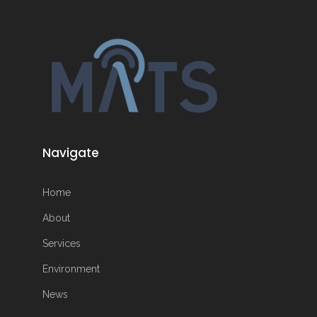
Navigate
Home
About
Services
Environment
News