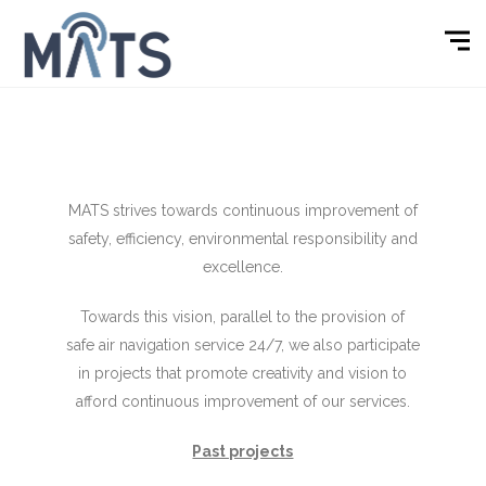
MATS strives towards continuous improvement of
safety, efficiency, environmental responsibility and
excellence.
Towards this vision, parallel to the provision of
safe air navigation service 24/7, we also participate
in projects that promote creativity and vision to
afford continuous improvement of our services.
Past projects