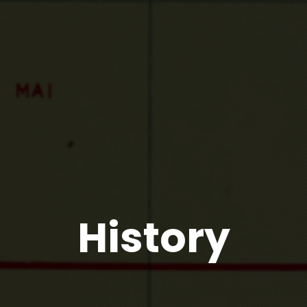
History