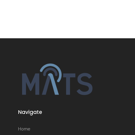
Navigate
Home