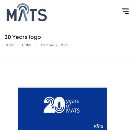
20 Years logo
HOME
HOME
20 YEARS LOGO