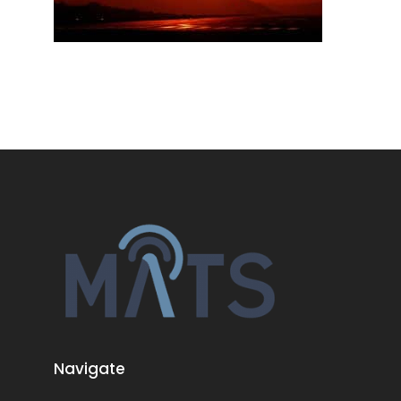
Navigate