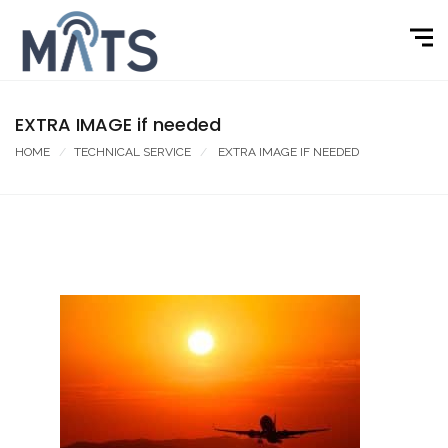
EXTRA IMAGE if needed
HOME
TECHNICAL SERVICE
EXTRA IMAGE IF NEEDED