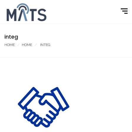
integ
HOME
HOME
INTEG