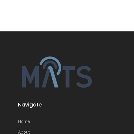
Navigate
Home
About